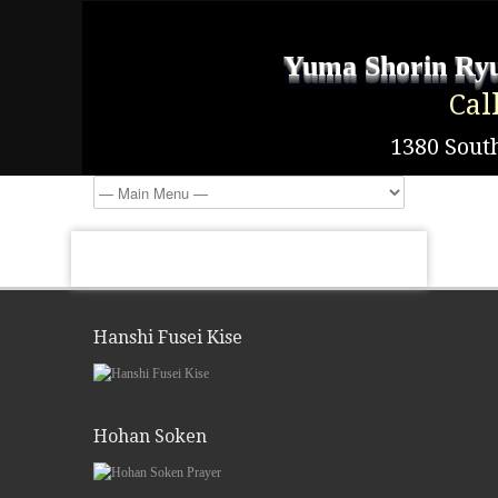
Yuma Shorin Ryu
Cal
1380 South
Hanshi Fusei Kise
Hohan Soken