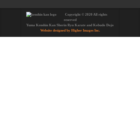
Copyright © 2020 All rights
reserved
Yuma Kenshin Kan Shorin Ryu Karate and Kobudo Dojo
Website designed by Higher Images Inc.