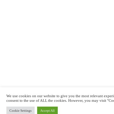
We use cookies on our website to give you the most relevant exper
consent to the use of ALL the cookies. However, you may visit "Coo
Cookie Settings
Accept All