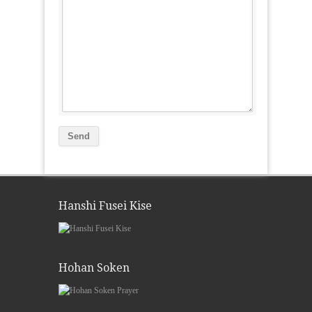
Hanshi Fusei Kise
Hohan Soken