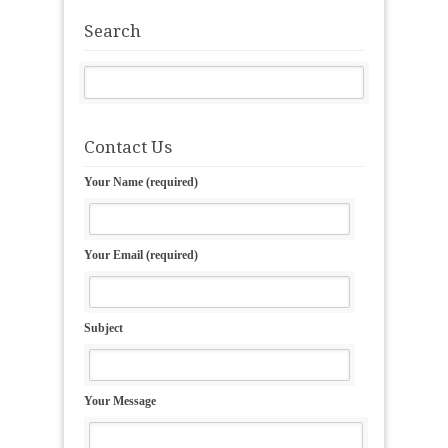
Search
Contact Us
Your Name (required)
Your Email (required)
Subject
Your Message