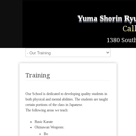
Yuma Shorin Ryu
Cal
1380 South
Training
Our School is dedicated to developing quality students in
both physical and mental abilities. The students are taught
certain portions of the class in Japanese.
The following areas we teach:
Basic Karate
Okinawan Weapons:
Bo