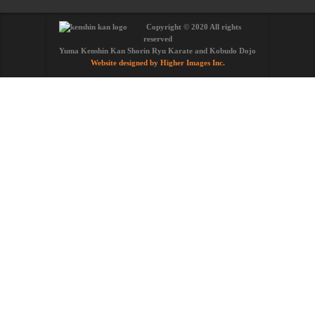
Copyright © 2020 All rights
reserved
Yuma Kenshin Kan Shorin Ryu Karate and Kobudo Dojo
Website designed by Higher Images Inc.