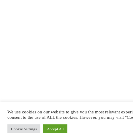
We use cookies on our website to give you the most relevant exper
consent to the use of ALL the cookies. However, you may visit "Coo
Cookie Settings
Accept All