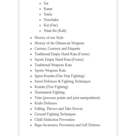
Sai
Kama
Tonfa
Nunchaku
Kai (Oar)
Nitan Bo (Kali)
History of our Style
History of the Okinawan Weapons
Custom, Courtesy and Etiquette
Traditional Empty Hand Kata (Forms)
Sports Empty Hand Kata (Forms)
Traditional Weapons Kata
Sports Weapons Kata
Ippon Kumite (One Step Fighting)
Street Defenses & Fighting Techniques
Kumite (Free Fighting)
Tournament Fighting
Tuite (pressure points and joint manipulation)
Knife Defenses
Falling, Throws and Take Downs
Ground Fighting Techniques
Child Abduction Prevention
Rape Awareness Prevention and Self Defense