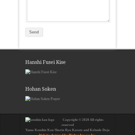
Hanshi Fusei Kise
Hohan Soken
Copyright © 2020 All rights
reserved
Yuma Kenshin Kan Shorin Ryu Karate and Kobudo Dojo
Website designed by Higher Images Inc.