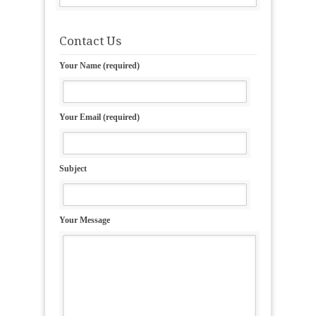
Contact Us
Your Name (required)
Your Email (required)
Subject
Your Message