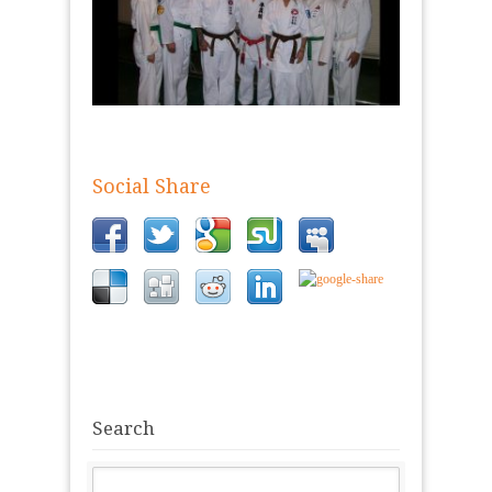
Social Share
Search