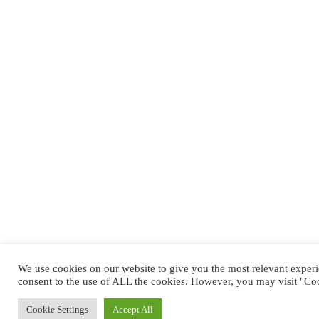
We use cookies on our website to give you the most relevant exper
consent to the use of ALL the cookies. However, you may visit "Coo
Cookie Settings
Accept All