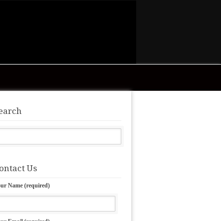
earch
ontact Us
ur Name (required)