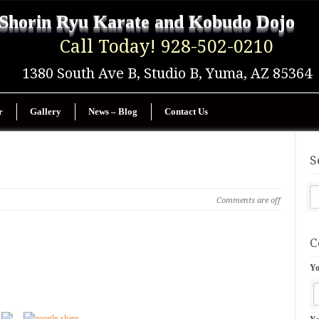
Shorin Ryu Karate and Kobudo Dojo
Call Today! 928-502-0210
1380 South Ave B, Studio B, Yuma, AZ 85364
r
Gallery
News – Blog
Contact Us
S
Comments are off
C
Yo