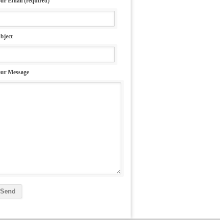
ur Email (required)
bject
ur Message