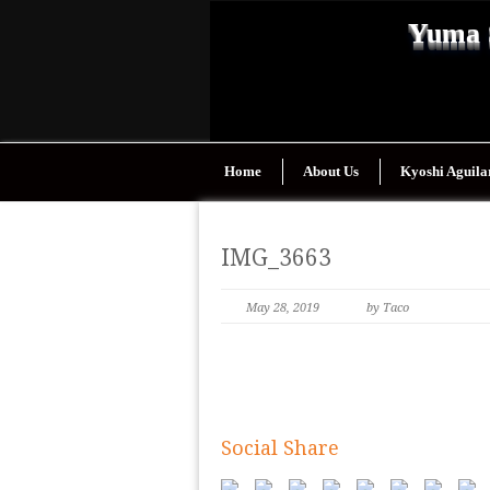
Yuma 
Home
About Us
Kyoshi Aguila
IMG_3663
May 28, 2019
by Taco
Social Share