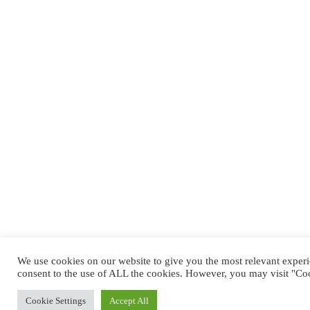
We use cookies on our website to give you the most relevant exper
consent to the use of ALL the cookies. However, you may visit "Coo
Cookie Settings
Accept All