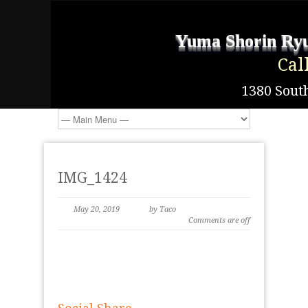
Yuma Shorin Ryu
Cal
1380 South
IMG_1424
May 20, 2019
by Taco
Comments are off