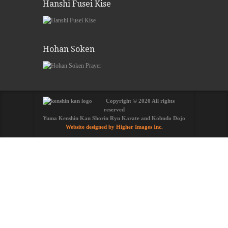
Hanshi Fusei Kise
Hohan Soken
Copyright © 2020 All rights
reserved
Yuma Kenshin Kan Shorin Ryu Karate and Kobudo Dojo
Website designed by Higher Images Inc.