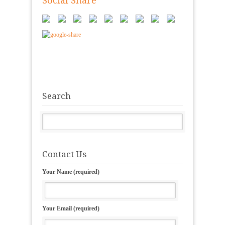
Social Share
Search
Contact Us
Your Name (required)
Your Email (required)