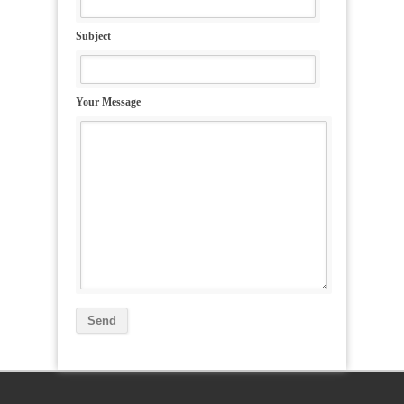
Subject
Your Message