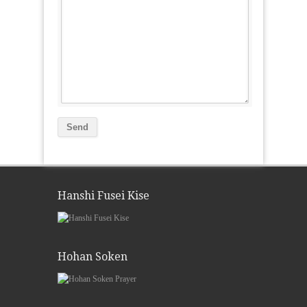
Hanshi Fusei Kise
Hohan Soken