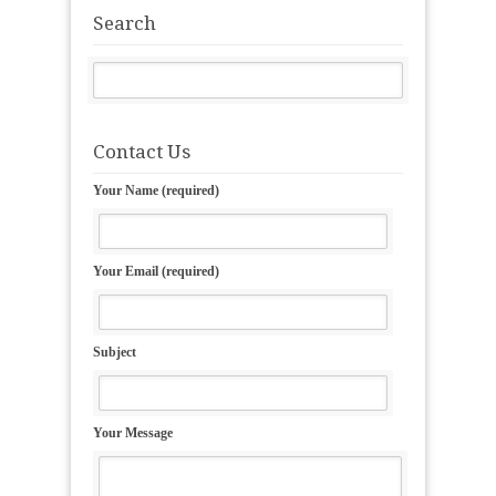
Search
Contact Us
Your Name (required)
Your Email (required)
Subject
Your Message