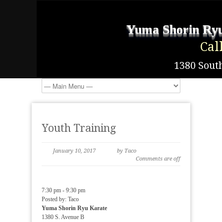
Yuma Shorin Ryu
Cal
1380 South
Youth Training
January 10, 2017
by Taco
Comments are off
7:30 pm
-
9:30 pm
Posted by:
Taco
Yuma Shorin Ryu Karate
1380 S. Avenue B