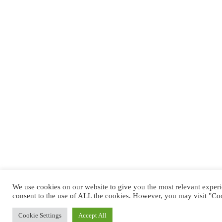
We use cookies on our website to give you the most relevant exper
consent to the use of ALL the cookies. However, you may visit "Coo
Cookie Settings
Accept All