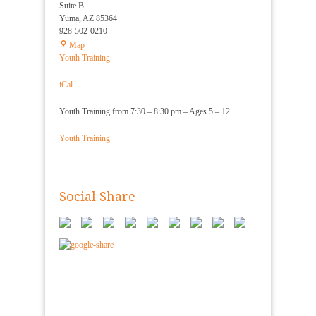
Suite B
Yuma
,
AZ
85364
928-502-0210
Yuma
Map
Shorin
Youth Training
Ryu
Karate
iCal
Youth Training from 7:30 – 8:30 pm – Ages 5 – 12
Youth Training
Social Share