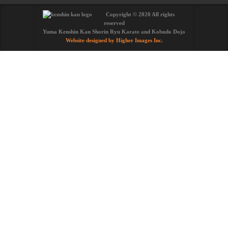
Copyright © 2020 All rights
reserved
Yuma Kenshin Kan Shorin Ryu Karate and Kobudo Dojo
Website designed by Higher Images Inc.