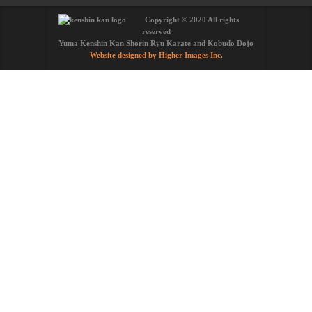
Copyright © 2020 All rights
reserved
Yuma Kenshin Kan Shorin Ryu Karate and Kobudo Dojo
Website designed by Higher Images Inc.