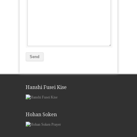
Hanshi Fusei Kise
Hohan Soken