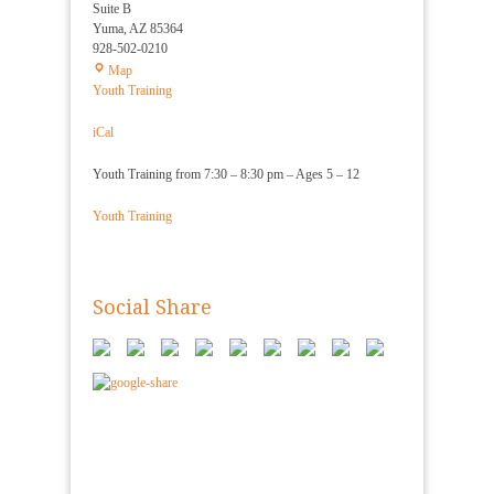
Suite B
Yuma
,
AZ
85364
928-502-0210
Yuma
Map
Shorin
Youth Training
Ryu
Karate
iCal
Youth Training from 7:30 – 8:30 pm – Ages 5 – 12
Youth Training
Social Share