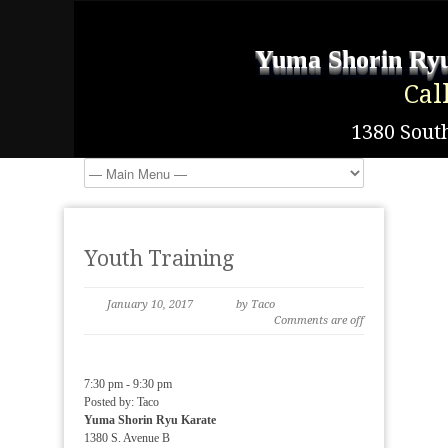
Yuma Shorin Ryu
Cal
1380 South
Youth Training
January 10, 2017
by Taco
Comments are off
7:30 pm
-
9:30 pm
Posted by:
Taco
Yuma Shorin Ryu Karate
1380 S. Avenue B