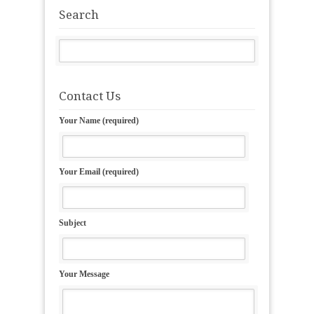
Search
Contact Us
Your Name (required)
Your Email (required)
Subject
Your Message