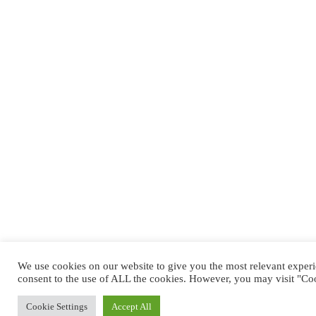
We use cookies on our website to give you the most relevant exper
consent to the use of ALL the cookies. However, you may visit "Coo
Cookie Settings
Accept All